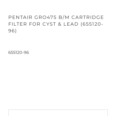
PENTAIR GRO475 B/M CARTRIDGE
FILTER FOR CYST & LEAD (655120-
96)
655120-96
Qty
ADD TO CART