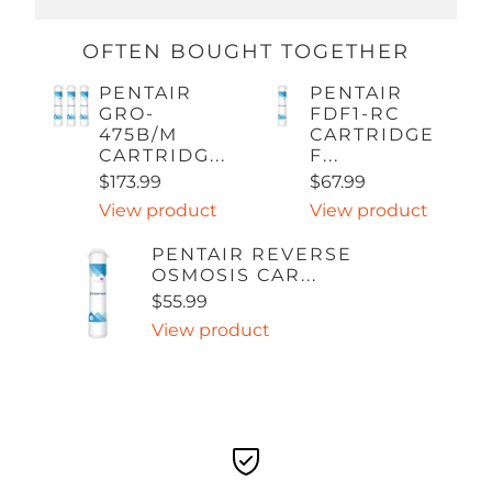
OFTEN BOUGHT TOGETHER
PENTAIR
PENTAIR
GRO-
FDF1-RC
475B/M
CARTRIDGE
CARTRIDG...
F...
$173.99
$67.99
View product
View product
PENTAIR REVERSE
OSMOSIS CAR...
$55.99
View product