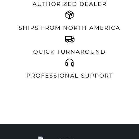
AUTHORIZED DEALER
SHIPS FROM NORTH AMERICA
QUICK TURNAROUND
PROFESSIONAL SUPPORT