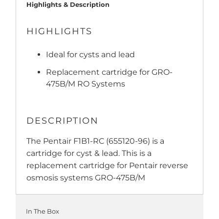
Highlights & Description
HIGHLIGHTS
Ideal for cysts and lead
Replacement cartridge for GRO-
475B/M RO Systems
DESCRIPTION
The Pentair F1B1-RC (655120-96) is a
cartridge for cyst & lead. This is a
replacement cartridge for Pentair reverse
osmosis systems GRO-475B/M
In The Box