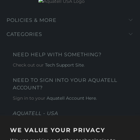
POLICIES & MORE
CATEGORIES
NEED HELP WITH SOMETHING?
Check out our
Tech Support Site
.
NEED TO SIGN INTO YOUR AQUATELL
ACCOUNT?
Sign in to your
Aquatell Account Here.
AQUATELL - USA
4281 Express Lane , Sarasota Florida 34249
WE VALUE YOUR PRIVACY
1 866-966-9951