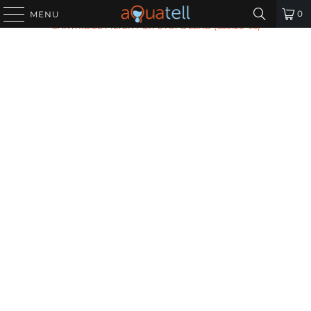
HOME
/
ALL PRODUCTS
/
PENTAIR GRO475 B/M
0
MENU
CARTRIDGE FILTER FOR CYST & LEAD (655120-96)