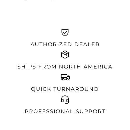
AUTHORIZED DEALER
SHIPS FROM NORTH AMERICA
QUICK TURNAROUND
PROFESSIONAL SUPPORT