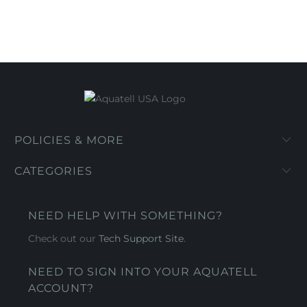
POLICIES & MORE
CATEGORIES
NEED HELP WITH SOMETHING?
Check out our
Tech Support Site
.
NEED TO SIGN INTO YOUR AQUATELL
ACCOUNT?