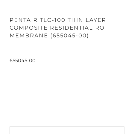
PENTAIR TLC-100 THIN LAYER
COMPOSITE RESIDENTIAL RO
MEMBRANE (655045-00)
655045-00
Qty
ADD TO CART