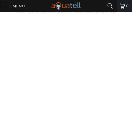
HOME
/
ALL PRODUCTS
/
PENTAIR TLC-100 THIN LAYER
0
MENU
COMPOSITE RESIDENTIAL RO MEMBRANE (655045-00)