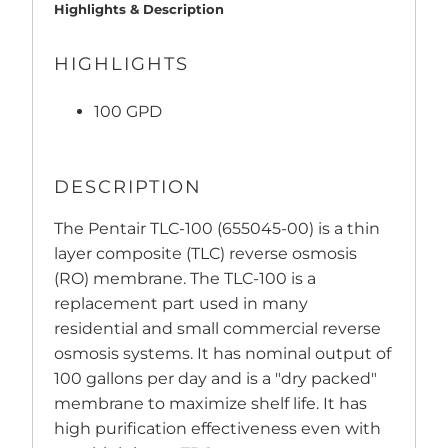
Highlights & Description
HIGHLIGHTS
100 GPD
DESCRIPTION
The Pentair TLC-100 (655045-00) is a thin
layer composite (TLC) reverse osmosis
(RO) membrane. The TLC-100 is a
replacement part used in many
residential and small commercial reverse
osmosis systems. It has nominal output of
100 gallons per day and is a "dry packed"
membrane to maximize shelf life. It has
high purification effectiveness even with