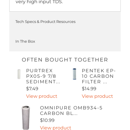
very high input TDS.
Tech Specs & Product Resources
In The Box
OFTEN BOUGHT TOGETHER
PURTREX
PENTEK EP-
PX05-9 7/8
10 CARBON
SEDIMENT...
FILTER ...
$7.49
$14.99
View product
View product
OMNIPURE OMB934-5
CARBON BL...
$10.99
View product