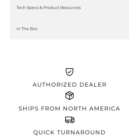
Tech Specs & Product Resources
In The Box
AUTHORIZED DEALER
SHIPS FROM NORTH AMERICA
QUICK TURNAROUND