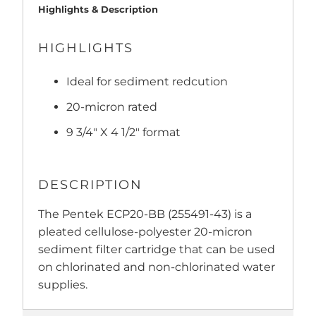
Highlights & Description
HIGHLIGHTS
Ideal for sediment redcution
20-micron rated
9 3/4" X 4 1/2" format
DESCRIPTION
The Pentek ECP20-BB (255491-43) is a
pleated cellulose-polyester 20-micron
sediment filter cartridge that can be used
on chlorinated and non-chlorinated water
supplies.