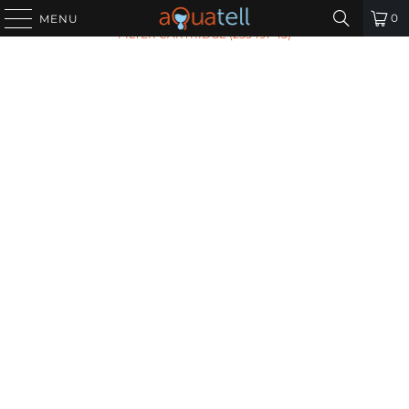
HOME
/
ALL PRODUCTS
/
PENTEK ECP20-BB SEDIMENT
0
MENU
FILTER CARTRIDGE (255491-43)