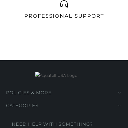
PROFESSIONAL SUPPORT
POLICIES & MORE
CATEGORIES
NEED HELP WITH SOMETHING?