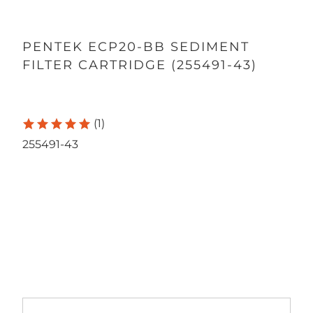
PENTEK ECP20-BB SEDIMENT
FILTER CARTRIDGE (255491-43)
(1)
255491-43
Qty
ADD TO CART