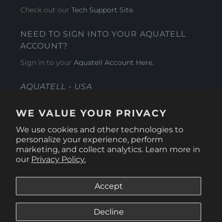
Check out our
Tech Support Site
.
NEED TO SIGN INTO YOUR AQUATELL
ACCOUNT?
Sign in to your
Aquatell Account Here.
AQUATELL - USA
4281 Express Lane , Sarasota Florida 34249
WE VALUE YOUR PRIVACY
1 866-966-9951
We use cookies and other technologies to
personalize your experience, perform
marketing, and collect analytics. Learn more in
our
Privacy Policy.
Accept
Decline