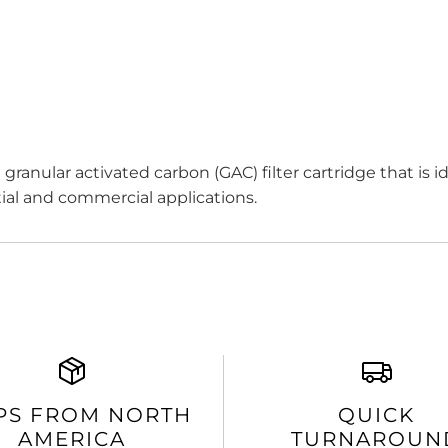
ranular activated carbon (GAC) filter cartridge that is id
ial and commercial applications.
PS FROM NORTH
QUICK
AMERICA
TURNAROUN