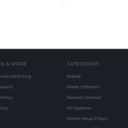
ES & MORE
CATEGORIES
ercial Pricing
Brands
search
Water Softeners
Policy
Reverse Osmosis
licy
UV Systems
Whole House Filters