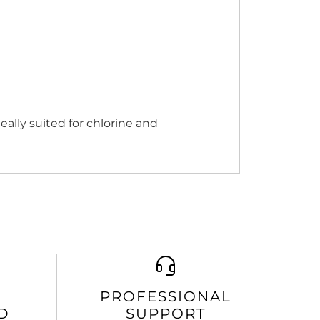
eally suited for chlorine and
PROFESSIONAL
D
SUPPORT