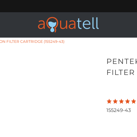
N FILTER CARTRIDGE (155249-43)
PENTE
FILTER
155249-43
Qty