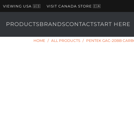
VIEWING USA 🇺🇸
VISIT CANADA STORE 🇨🇦
PRODUCTS
BRANDS
CONTACT
START HERE
HOME
/
ALL PRODUCTS
/
PENTEK GAC-20BB CARBO