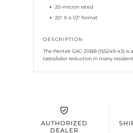
20-micron rated
20" X 4 1/2" format
DESCRIPTION
The Pentek GAC-20BB (155249-43) is a g
taste/odor reduction in many resident
AUTHORIZED
SHI
DEALER