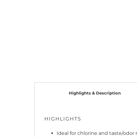
Highlights & Description
HIGHLIGHTS
Ideal for chlorine and taste/odor