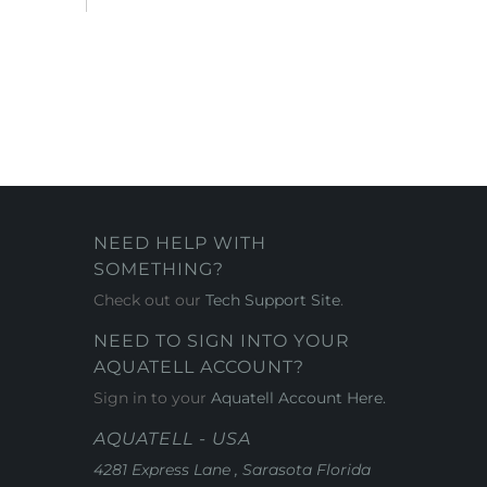
NEED HELP WITH
SOMETHING?
Check out our
Tech Support Site
.
NEED TO SIGN INTO YOUR
AQUATELL ACCOUNT?
Sign in to your
Aquatell Account Here.
AQUATELL - USA
4281 Express Lane , Sarasota Florida