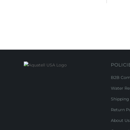
POLICI
B2B Comm
Water Re
Shipping 
Return Po
About Us