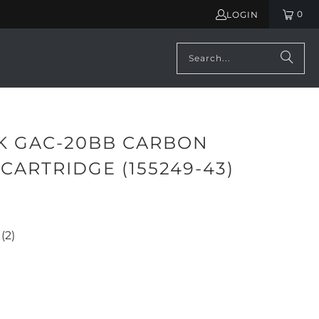
0
LOGIN
K GAC-20BB CARBON
 CARTRIDGE (155249-43)
(2)
ADD TO CART