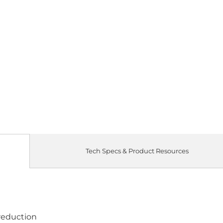
Tech Specs & Product Resources
 reduction