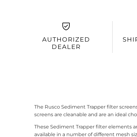
AUTHORIZED
SHI
DEALER
The Rusco Sediment Trapper filter screens
screens are cleanable and are an ideal cho
These Sediment Trapper filter elements a
available in a number of different mesh 