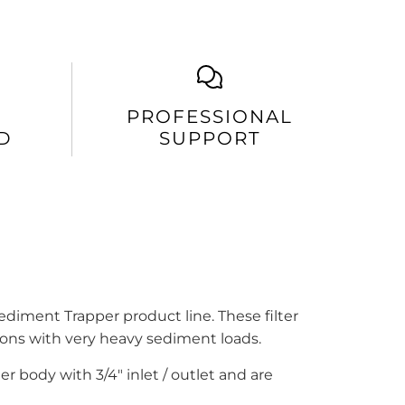
PROFESSIONAL
D
SUPPORT
ediment Trapper product line. These filter
tions with very heavy sediment loads.
ter body with
3/4" inlet / outlet
and are