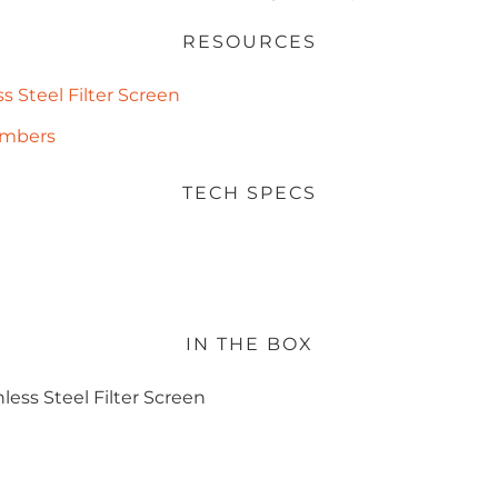
RESOURCES
s Steel Filter Screen
Numbers
TECH SPECS
IN THE BOX
less Steel Filter Screen