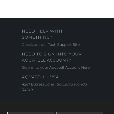
NEED HELP WITH
SOMETHING?
Check out our
Tech Support Site
.
NEED TO SIGN INTO YOUR
AQUATELL ACCOUNT?
Sign in to your
Aquatell Account Here.
AQUATELL - USA
4281 Express Lane , Sarasota Florida
34249