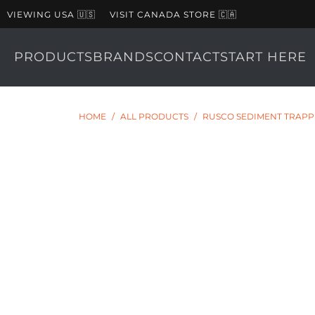
VIEWING USA 🇺🇸
VISIT CANADA STORE 🇨🇦
PRODUCTS
BRANDS
CONTACT
START HERE
HOME
/
ALL PRODUCTS
/
RUSCO SEDIMENT TRAPPER