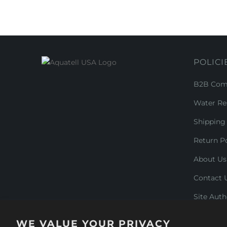
POLICI
B2B Comm
Water Re
Shipping 
Return Po
About Us
Contact 
Site Auth
WE VALUE YOUR PRIVACY