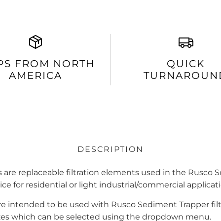
PS FROM NORTH
QUICK
AMERICA
TURNAROUN
DESCRIPTION
 are replaceable filtration elements used in the Rusco S
ice for residential or light industrial/commercial applica
re intended to be used with Rusco Sediment Trapper fil
sizes which can be selected using the dropdown menu.