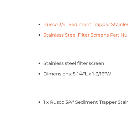
Rusco 3/4" Sediment Trapper Stainles
Stainless Steel Filter Screens Part 
Stainless steel filter screen
Dimensions: 5-1/4"L x 1-3/16"W
1 x Rusco 3/4" Sediment Trapper Stain