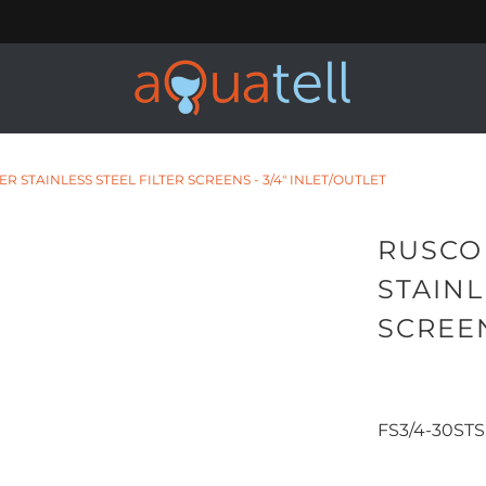
 STAINLESS STEEL FILTER SCREENS - 3/4" INLET/OUTLET
RUSCO
STAINL
SCREEN
31.99
34.
FS3/4-30STS