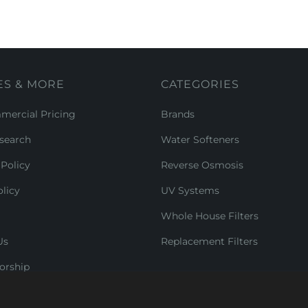
ES & MORE
CATEGORIES
ercial Pricing
Brands
search
Water Softeners
Policy
Reverse Osmosis
licy
UV Systems
Whole House Filters
Us
Replacement Filters
orship