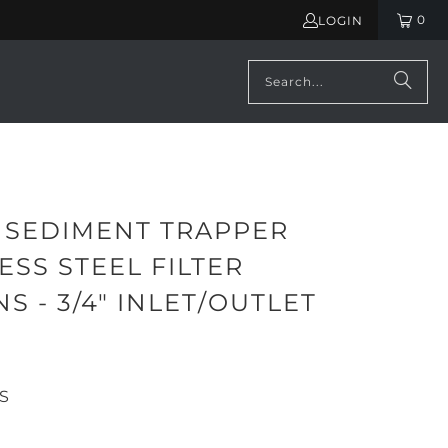
0
LOGIN
 SEDIMENT TRAPPER
ESS STEEL FILTER
S - 3/4" INLET/OUTLET
99
S