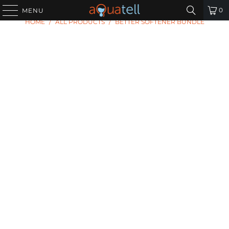
0
MENU
HOME
/
ALL PRODUCTS
/
BETTER SOFTENER BUNDLE