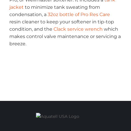
jacket
to minimize tank sweating from
condensation, a
32oz bottle of Pro Res Care
resin cleaner to keep your softener in tip-top
condition, and the
Clack service wrench
which
makes control valve maintenance or servicing a
breeze.