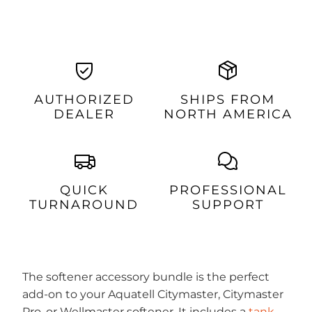
AUTHORIZED
SHIPS FROM
DEALER
NORTH AMERICA
QUICK
PROFESSIONAL
TURNAROUND
SUPPORT
The softener accessory bundle is the perfect
add-on to your Aquatell Citymaster, Citymaster
Pro, or Wellmaster softener. It includes a
tank