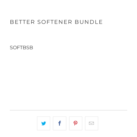
BETTER SOFTENER BUNDLE
SOFTBSB
Qty
ADD TO CART