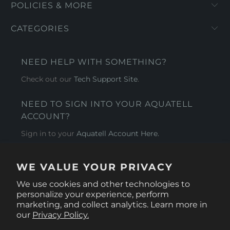
POLICIES & MORE
CATEGORIES
NEED HELP WITH SOMETHING?
Check out our
Tech Support Site
.
NEED TO SIGN INTO YOUR AQUATELL
ACCOUNT?
Sign in to your
Aquatell Account Here.
AQUATELL - USA
WE VALUE YOUR PRIVACY
4281 Express Lane , Sarasota Florida 34249
We use cookies and other technologies to
personalize your experience, perform
marketing, and collect analytics. Learn more in
our
Privacy Policy.