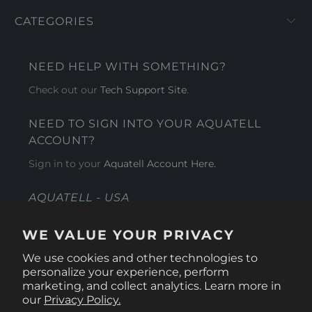
CATEGORIES
NEED HELP WITH SOMETHING?
Check out our
Tech Support Site
.
NEED TO SIGN INTO YOUR AQUATELL
ACCOUNT?
Sign in to your
Aquatell Account Here.
AQUATELL - USA
4281 Express Lane , Sarasota Florida 34249
WE VALUE YOUR PRIVACY
1 866-966-9951
We use cookies and other technologies to
personalize your experience, perform
marketing, and collect analytics. Learn more in
our
Privacy Policy.