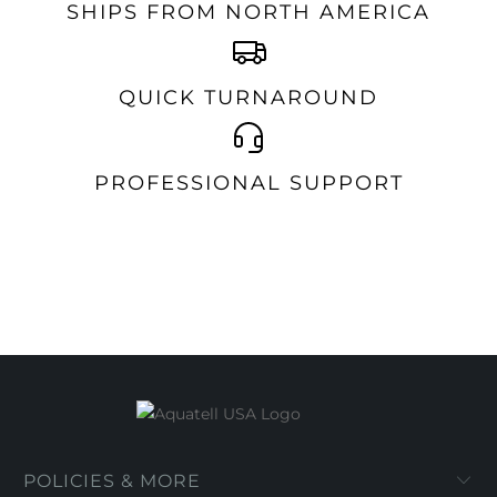
SHIPS FROM NORTH AMERICA
QUICK TURNAROUND
PROFESSIONAL SUPPORT
POLICIES & MORE