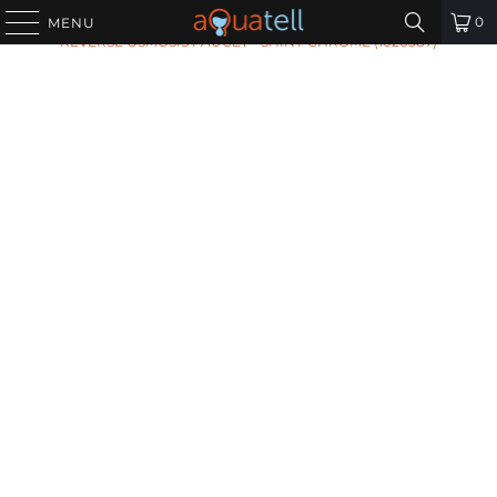
HOME
/
ALL PRODUCTS
/
TOMLINSON COLD WATER
0
MENU
REVERSE OSMOSIS FAUCET - SHINY CHROME (1020587)