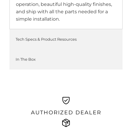
operation, beautiful high-quality finishes,
and ship with all the parts needed for a
simple installation.
Tech Specs & Product Resources
In The Box
AUTHORIZED DEALER