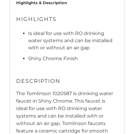
Highlights & Description
HIGHLIGHTS
Is ideal for use with RO drinking
water systems and can be installed
with or without an air gap
Shiny Chrome Finish
DESCRIPTION
The Tomlinson 1020587 is drinking water
faucet in Shiny Chrome. This faucet is
ideal for use with RO drinking water
systems and can be installed with or
without an air gap. Tomlinson faucets
feature a ceramic cartridge for smooth