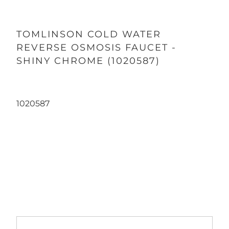
TOMLINSON COLD WATER
REVERSE OSMOSIS FAUCET -
SHINY CHROME (1020587)
1020587
Qty
ADD TO CART