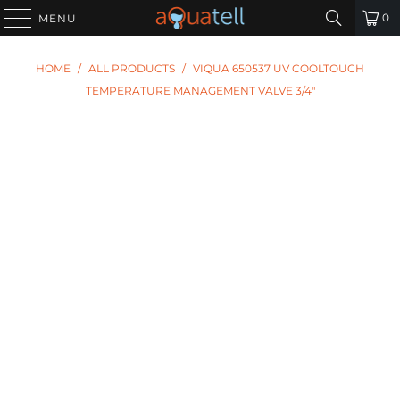
0
MENU
HOME
/
ALL PRODUCTS
/
VIQUA 650537 UV COOLTOUCH
TEMPERATURE MANAGEMENT VALVE 3/4"