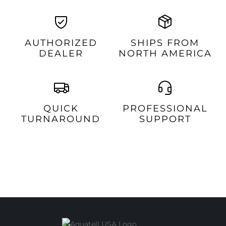
AUTHORIZED
SHIPS FROM
DEALER
NORTH AMERICA
QUICK
PROFESSIONAL
TURNAROUND
SUPPORT