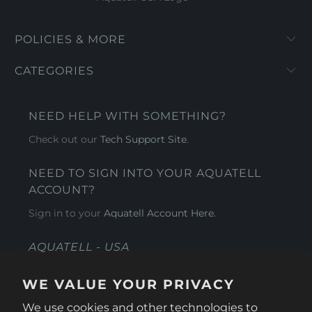
POLICIES & MORE
CATEGORIES
NEED HELP WITH SOMETHING?
Check out our
Tech Support Site
.
NEED TO SIGN INTO YOUR AQUATELL
ACCOUNT?
Sign in to your
Aquatell Account Here.
AQUATELL - USA
4281 Express Lane , Sarasota Florida 34249
WE VALUE YOUR PRIVACY
1 866-966-9951
We use cookies and other technologies to