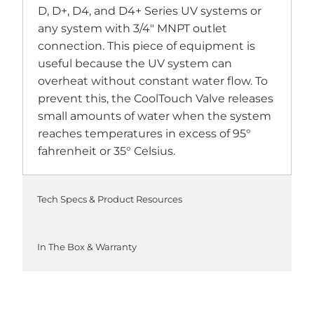
D, D+, D4, and D4+ Series UV systems or
any system with 3/4" MNPT outlet
connection. This piece of equipment is
useful because the UV system can
overheat without constant water flow. To
prevent this, the CoolTouch Valve releases
small amounts of water when the system
reaches temperatures in excess of 95°
fahrenheit or 35° Celsius.
Tech Specs & Product Resources
In The Box & Warranty