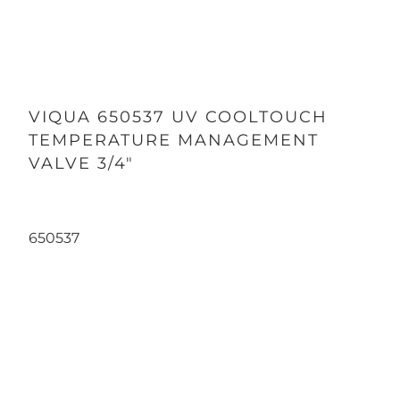
VIQUA 650537 UV COOLTOUCH
TEMPERATURE MANAGEMENT
VALVE 3/4"
650537
Qty
ADD TO CART