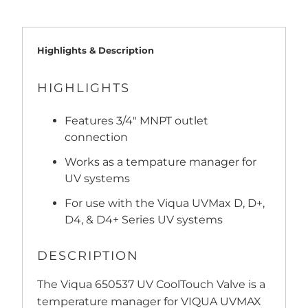
Highlights & Description
HIGHLIGHTS
Features 3/4" MNPT outlet
connection
Works as a tempature manager for
UV systems
For use with the Viqua UVMax D, D+,
D4, & D4+ Series UV systems
DESCRIPTION
The Viqua 650537 UV CoolTouch Valve is a
temperature manager for VIQUA UVMAX