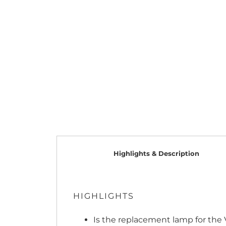
Highlights & Description
HIGHLIGHTS
Is the replacement lamp for the