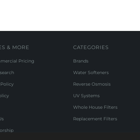
ES & MORE
CATEGORIES
ercial Pricing
Brands
search
Water Softeners
Policy
Reverse Osmosis
licy
UV Systems
Whole House Filters
Us
Replacement Filters
orship