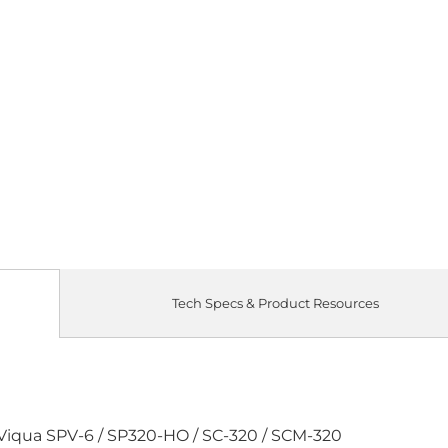
Quantity
SINGLE LAM
Qty
Tech Specs & Product Resources
 Viqua SPV-6 / SP320-HO / SC-320 / SCM-320