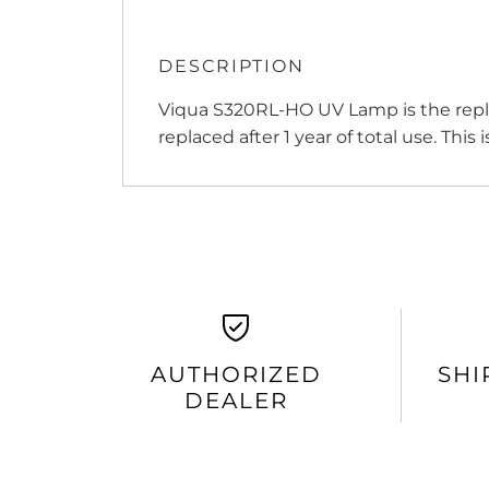
DESCRIPTION
Viqua S320RL-HO UV Lamp is the repl
replaced after 1 year of total use. This
AUTHORIZED
SHI
DEALER