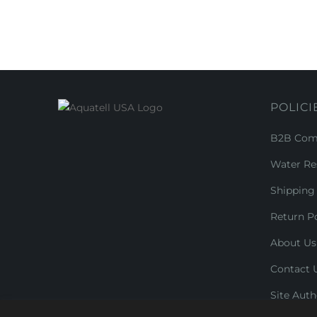
POLICI
B2B Comm
Water Re
Shipping 
Return Po
About Us
Contact 
Site Auth