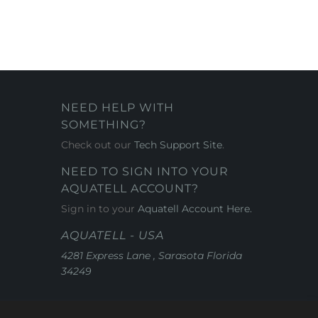
NEED HELP WITH
SOMETHING?
Check out our
Tech Support Site
.
NEED TO SIGN INTO YOUR
AQUATELL ACCOUNT?
Sign in to your
Aquatell Account Here.
AQUATELL - USA
4281 Express Lane , Sarasota Florida
34249