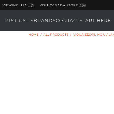
VIEWING USA 🇺🇸
VISIT CANADA STORE 🇨🇦
PRODUCTS
BRANDS
CONTACT
START HERE
HOME
/
ALL PRODUCTS
/
VIQUA S320RL-HO UV LA