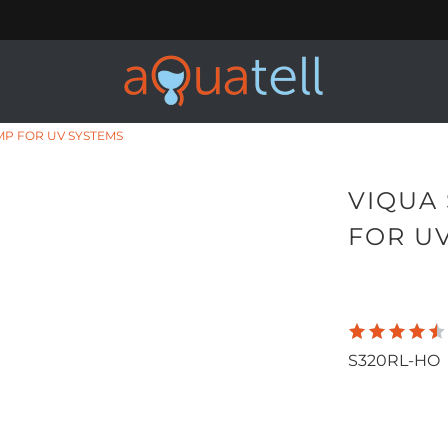
MP FOR UV SYSTEMS
VIQUA
FOR U
155.00
1,
S320RL-HO