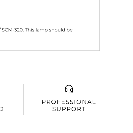
/ SCM-320. This lamp should be
PROFESSIONAL
D
SUPPORT