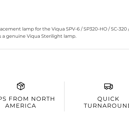
acement lamp for the Viqua SPV-6 / SP320-HO / SC-320 
 is a genuine Viqua Sterilight lamp.
PS FROM NORTH
QUICK
AMERICA
TURNAROUN