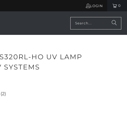
0
LOGIN
 S320RL-HO UV LAMP
V SYSTEMS
645.00
(2)