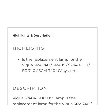
ADD TO CART
Highlights & Description
HIGHLIGHTS
Is the replacement lamp for the
Viqua SPV-740 / SPV-15 / SP740-HO /
SC-740 / SCM-740 UV systems
DESCRIPTION
Viqua S740RL-HO UV Lamp is the
replacement lamp for the Viqua SPV-740 /