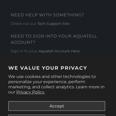
NEED HELP WITH SOMETHING?
Check out our
Tech Support Site
.
NEED TO SIGN INTO YOUR AQUATELL
ACCOUNT?
Sign in to your
Aquatell Account Here.
AQUATELL - USA
WE VALUE YOUR PRIVACY
4281 Express Lane , Sarasota Florida 34249
We use cookies and other technologies to
personalize your experience, perform
marketing, and collect analytics. Learn more in
our
Privacy Policy.
Accept