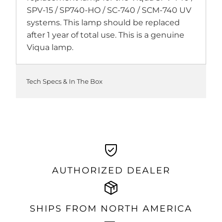
SPV-15 / SP740-HO / SC-740 / SCM-740 UV
systems. This lamp should be replaced
after 1 year of total use. This is a genuine
Viqua lamp.
Tech Specs & In The Box
AUTHORIZED DEALER
SHIPS FROM NORTH AMERICA