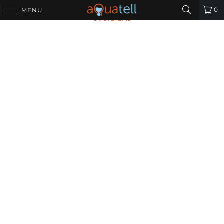
HOME
/
ALL PRODUCTS
/
VIQUA S740RL-HO UV LAMP FOR
0
MENU
UV SYSTEMS