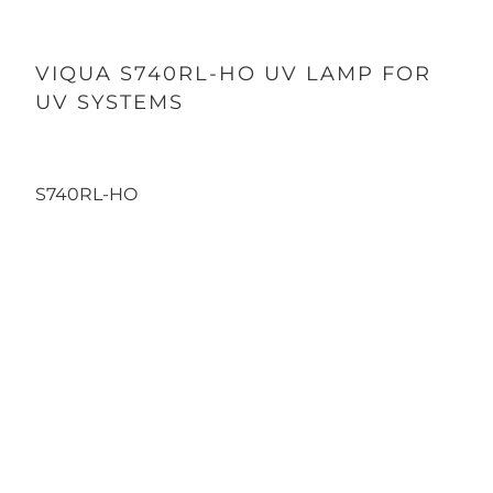
VIQUA S740RL-HO UV LAMP FOR
UV SYSTEMS
185.00
1,945.00
S740RL-HO
Quantity
SINGLE LAMP
12-PACK
Qty