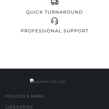
QUICK TURNAROUND
PROFESSIONAL SUPPORT
POLICIES & MORE
CATEGORIES