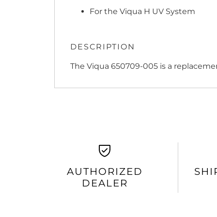
For the Viqua H UV System
DESCRIPTION
The Viqua 650709-005 is a replacement
AUTHORIZED
SHI
DEALER