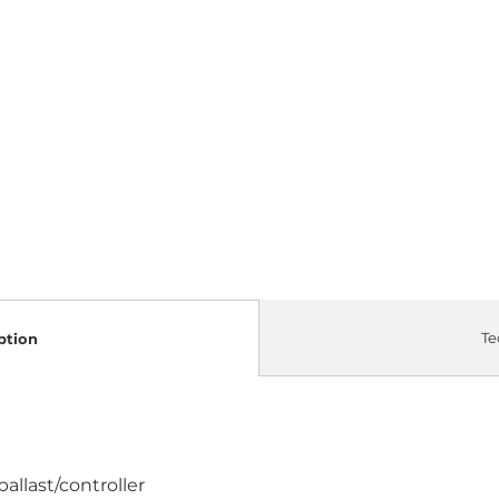
Te
ption
allast/controller