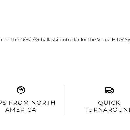
 of the G/H/J/K+ ballast/controller for the Viqua H UV S
PS FROM NORTH
QUICK
AMERICA
TURNAROUN