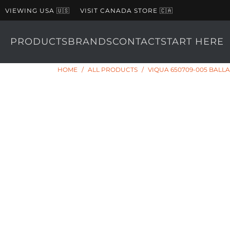
VIEWING USA 🇺🇸
VISIT CANADA STORE 🇨🇦
PRODUCTS
BRANDS
CONTACT
START HERE
HOME
/
ALL PRODUCTS
/
VIQUA 650709-005 BALL