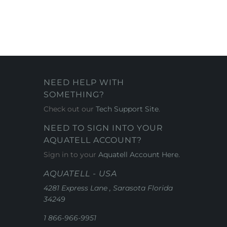
NEED HELP WITH
SOMETHING?
Check out our
Tech Support Site
.
NEED TO SIGN INTO YOUR
AQUATELL ACCOUNT?
Sign in to your
Aquatell Account Here.
AQUATELL - USA
4281 Express Lane , Sarasota Florida
34249
1 866-966-9951