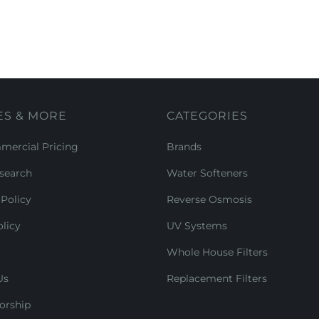
ES & MORE
CATEGORIES
ercial Pricing
Brands
search
Water Softeners
Policy
Reverse Osmosis
licy
UV Systems
Whole House Filters
Us
Replacement Filters
orship