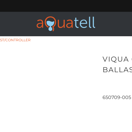
AST/CONTROLLER
VIQUA 
BALLA
650709-005
Qty