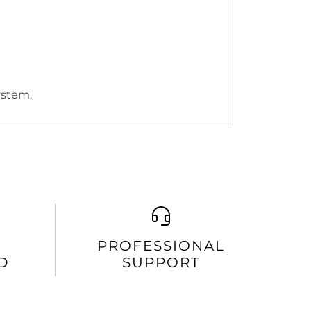
ystem.
PROFESSIONAL
D
SUPPORT