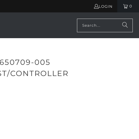
0
LOGIN
650709-005
ST/CONTROLLER
ADD TO CART