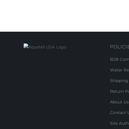
POLICI
B2B Comm
Water Re
Shipping 
Return Po
About Us
Contact 
Site Auth