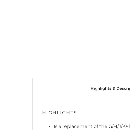
Highlights & Descri
HIGHLIGHTS
Is a replacement of the G/H/J/K+ b