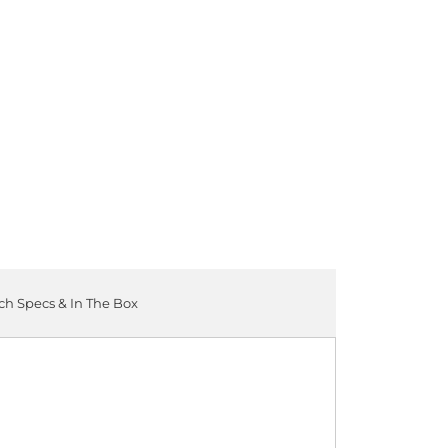
ch Specs & In The Box