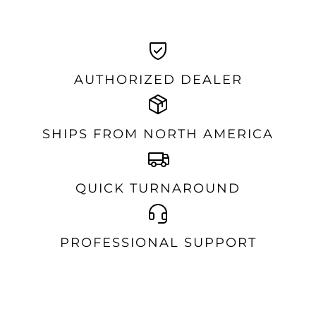
AUTHORIZED DEALER
SHIPS FROM NORTH AMERICA
QUICK TURNAROUND
PROFESSIONAL SUPPORT