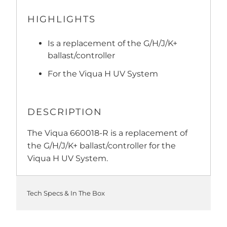
HIGHLIGHTS
Is a replacement of the G/H/J/K+
ballast/controller
For the Viqua H UV System
DESCRIPTION
The Viqua 660018-R is a replacement of
the G/H/J/K+ ballast/controller for the
Viqua H UV System.
Tech Specs & In The Box