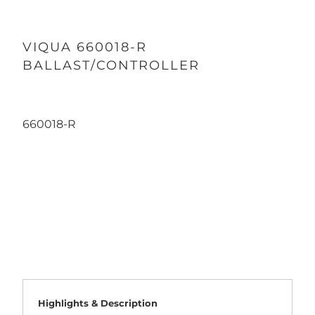
VIQUA 660018-R
BALLAST/CONTROLLER
660018-R
Qty
ADD TO CART
Highlights & Description