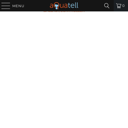
HOME
/
ALL PRODUCTS
/
VIQUA 660018-R
0
MENU
BALLAST/CONTROLLER