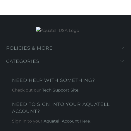
POLICIES & MORE
CATEGORIES
NEED HELP WITH SOMETHING?
Check out our
Tech Support Site
.
NEED TO SIGN INTO YOUR AQUATELL
ACCOUNT?
Sign in to your
Aquatell Account Here.