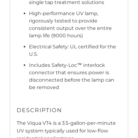
single tap treatment solutions
High-performance UV lamp,
rigorously tested to provide
consistent output over the entire
lamp life (9000 hours)
Electrical Safety: UL certified for the
U.S.
Includes Safety-Loc™ interlock
connector that ensures power is
disconnected before the lamp can
be removed
DESCRIPTION
The Viqua VT4 is a 3.5-gallon-per-minute
UV system typically used for low-flow