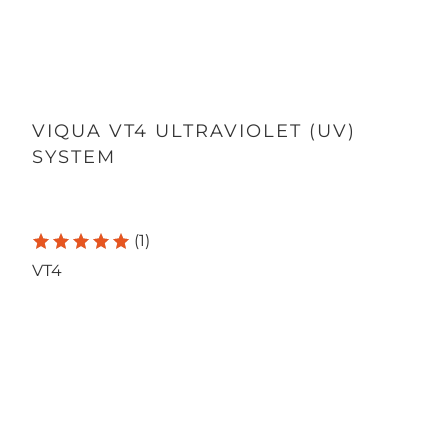
VIQUA VT4 ULTRAVIOLET (UV)
SYSTEM
(1)
VT4
Qty
ADD TO CART