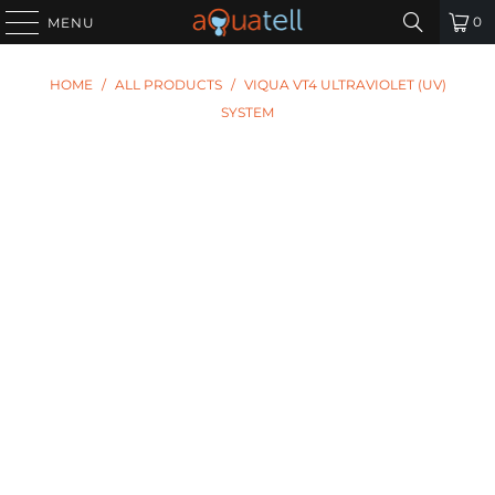
0
MENU
HOME
/
ALL PRODUCTS
/
VIQUA VT4 ULTRAVIOLET (UV)
SYSTEM