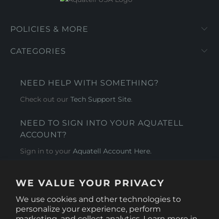
POLICIES & MORE
CATEGORIES
NEED HELP WITH SOMETHING?
Check out our
Tech Support Site
.
NEED TO SIGN INTO YOUR AQUATELL
ACCOUNT?
Sign in to your
Aquatell Account Here.
AQUATELL - USA
WE VALUE YOUR PRIVACY
4281 Express Lane , Sarasota Florida 34249
We use cookies and other technologies to
personalize your experience, perform
marketing, and collect analytics. Learn more in