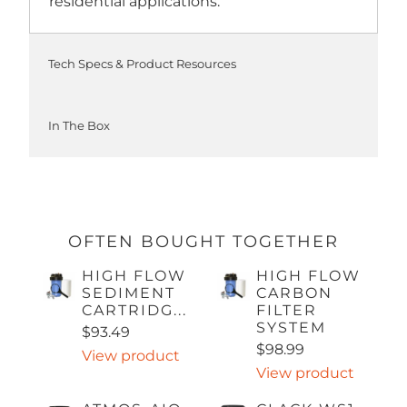
residential applications.
Tech Specs & Product Resources
In The Box
OFTEN BOUGHT TOGETHER
HIGH FLOW
HIGH FLOW
SEDIMENT
CARBON
CARTRIDG...
FILTER
SYSTEM
$93.49
$98.99
View product
View product