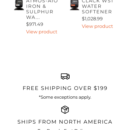
ATMOS-AIO
CLACK WS1
IRON &
WATER
SULPHUR
SOFTENER
WA...
$1,028.99
$971.49
View product
View product
FREE SHIPPING OVER $199
*Some exceptions apply.
SHIPS FROM NORTH AMERICA