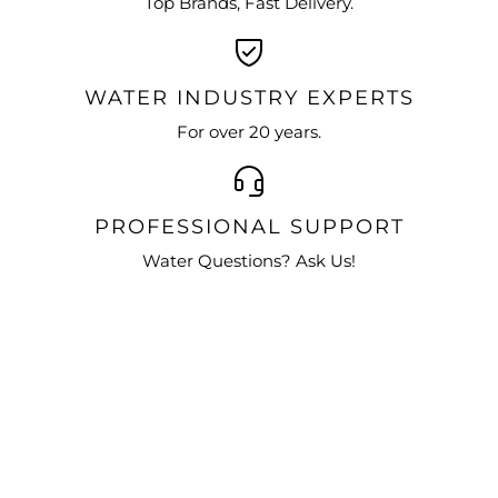
Top Brands, Fast Delivery.
WATER INDUSTRY EXPERTS
For over 20 years.
PROFESSIONAL SUPPORT
Water Questions? Ask Us!