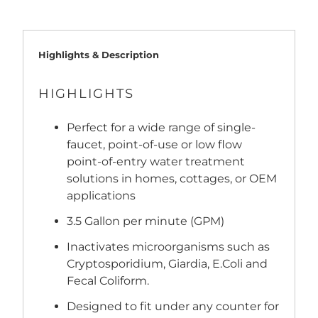
Highlights & Description
HIGHLIGHTS
Perfect for a wide range of single-
faucet, point-of-use or low flow
point-of-entry water treatment
solutions in homes, cottages, or OEM
applications
3.5 Gallon per minute (GPM)
Inactivates microorganisms such as
Cryptosporidium, Giardia, E.Coli and
Fecal Coliform.
Designed to fit under any counter for