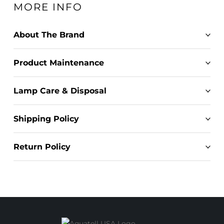
MORE INFO
About The Brand
Product Maintenance
Lamp Care & Disposal
Shipping Policy
Return Policy