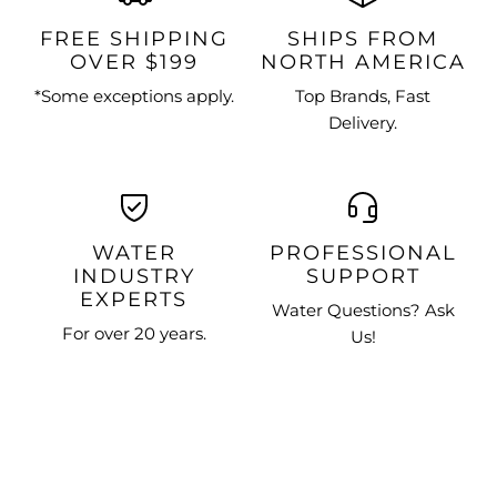
FREE SHIPPING
SHIPS FROM
OVER $199
NORTH AMERICA
*Some exceptions apply.
Top Brands, Fast
Delivery.
WATER
PROFESSIONAL
INDUSTRY
SUPPORT
EXPERTS
Water Questions? Ask
For over 20 years.
Us!