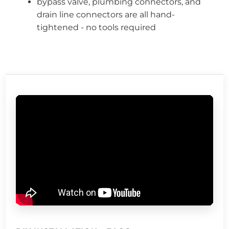
bypass valve, plumbing connectors, and
drain line connectors are all hand-
tightened - no tools required