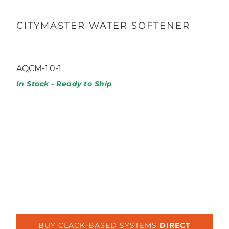
CITYMASTER WATER SOFTENER
1,028.99
1,307.49
AQCM-1.0-1
In Stock - Ready to Ship
Capacity
1.0 / 32K GRAINS
1.5 / 48K GRAINS
2.0 / 64K GRAINS
BUY CLACK-BASED SYSTEMS
DIRECT