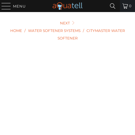
0
MENU
NEXT
HOME
/
WATER SOFTENER SYSTEMS
/
CITYMASTER WATER
SOFTENER