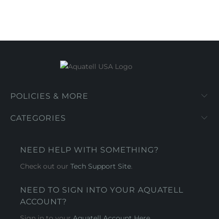
POLICIES & MORE
CATEGORIES
NEED HELP WITH SOMETHING?
Check out our
Tech Support Site
.
NEED TO SIGN INTO YOUR AQUATELL
ACCOUNT?
Sign in to your
Aquatell Account Here.