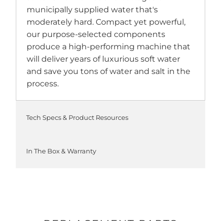
municipally supplied water that's
moderately hard. Compact yet powerful,
our purpose-selected components
produce a high-performing machine that
will deliver years of luxurious soft water
and save you tons of water and salt in the
process.
Tech Specs & Product Resources
In The Box & Warranty