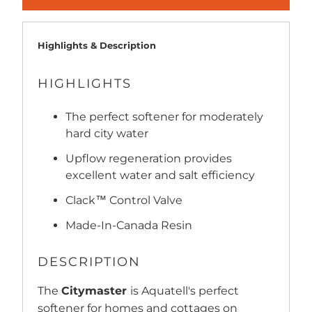
Highlights & Description
HIGHLIGHTS
The perfect softener for moderately
hard city water
Upflow regeneration provides
excellent water and salt efficiency
Clack™ Control Valve
Made-In-Canada Resin
DESCRIPTION
The
Citymaster
is Aquatell's perfect
softener for homes and cottages on