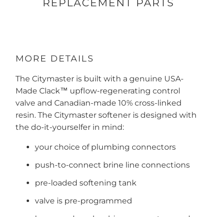
REPLACEMENT PARTS
MORE DETAILS
The Citymaster is built with a genuine USA-
Made Clack™ upflow-regenerating control
valve and Canadian-made 10% cross-linked
resin. The Citymaster softener is designed with
the do-it-yourselfer in mind:
your choice of plumbing connectors
push-to-connect brine line connections
pre-loaded softening tank
valve is pre-programmed