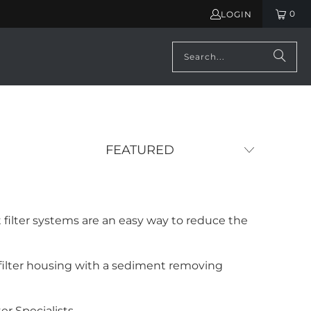
0
LOGIN
ilter systems are an easy way to reduce the
a filter housing with a sediment removing
er Specialists.