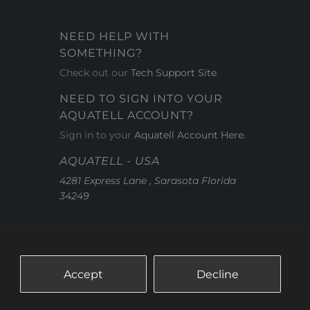
NEED HELP WITH
SOMETHING?
Check out our
Tech Support Site
.
NEED TO SIGN INTO YOUR
AQUATELL ACCOUNT?
Sign in to your
Aquatell Account Here.
AQUATELL - USA
4281 Express Lane , Sarasota Florida
34249
Accept
Decline