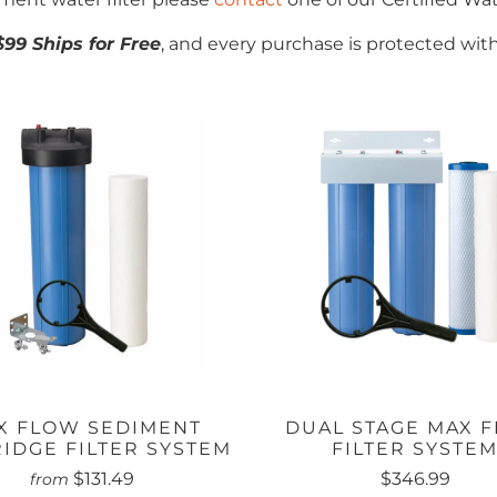
$99 Ships for Free
, and every purchase is protected wit
X FLOW SEDIMENT
DUAL STAGE MAX 
IDGE FILTER SYSTEM
FILTER SYSTE
$131.49
$346.99
from