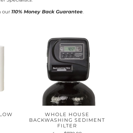
h our
110% Money Back Guarantee
.
FLOW
WHOLE HOUSE
M
BACKWASHING SEDIMENT
FILTER