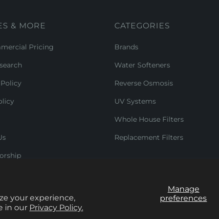
ES & MORE
CATEGORIES
ercial Pricing
Brands
search
Water Softeners
Policy
Reverse Osmosis
licy
UV Systems
Whole House Filters
Us
Replacement Filters
orship
Manage
ze your experience,
preferences
e in our
Privacy Policy.