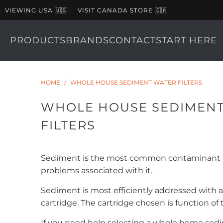
VIEWING USA 🇺🇸
VISIT CANADA STORE 🇨🇦
PRODUCTS
BRANDS
CONTACT
START HERE
HOME
/
WHOLE HOUSE SEDIMENT WATER FILTERS
WHOLE HOUSE SEDIMEN
FILTERS
Sediment is the most common contaminant in 
problems associated with it.
Sediment is most efficiently addressed with a 
cartridge. The cartridge chosen is function of
If you need help selecting a whole home sedi