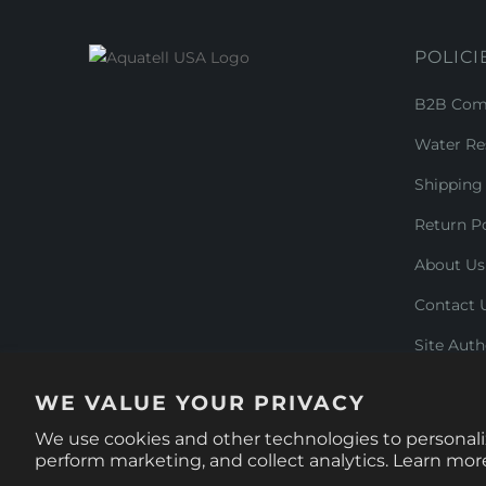
POLICI
B2B Comm
Water Re
Shipping 
Return Po
About Us
Contact 
Site Auth
WE VALUE YOUR PRIVACY
We use cookies and other technologies to personali
© 2026
Aquatell U.S.
.
perform marketing, and collect analytics. Learn mor