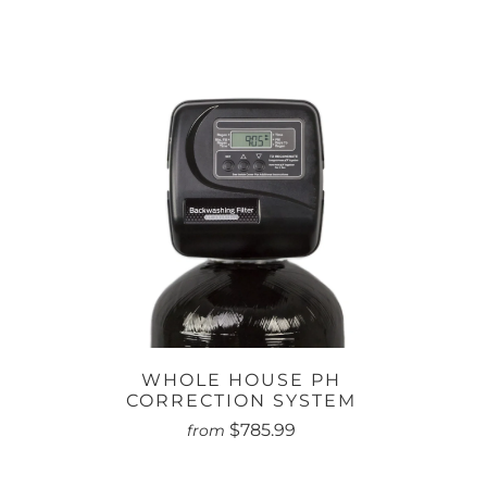
WHOLE HOUSE PH
CORRECTION SYSTEM
$785.99
from