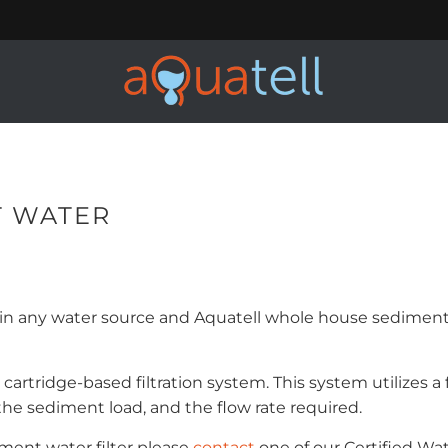
T WATER
any water source and Aquatell whole house sediment f
cartridge-based filtration system. This system utilizes 
 the sediment load, and the flow rate required.
ment water filter please
contact
one of our Certified Wat