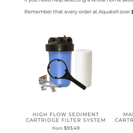
Remember that every order at Aquatell over
HIGH FLOW SEDIMENT
MA
CARTRIDGE FILTER SYSTEM
CARTR
$93.49
from