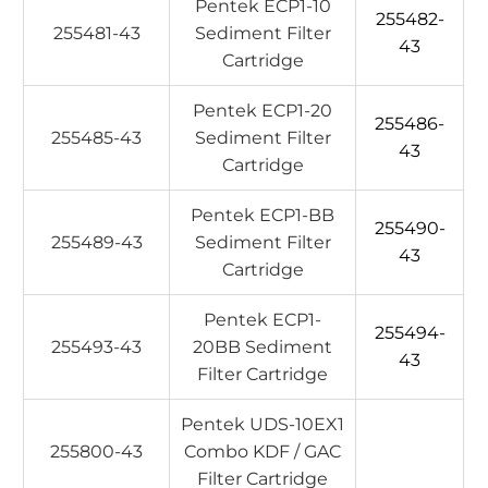
Pentek ECP1-10
255482-
255481-43
Sediment Filter
43
Cartridge
Pentek ECP1-20
255486-
255485-43
Sediment Filter
43
Cartridge
Pentek ECP1-BB
255490-
255489-43
Sediment Filter
43
Cartridge
Pentek ECP1-
255494-
255493-43
20BB Sediment
43
Filter Cartridge
Pentek UDS-10EX1
255800-43
Combo KDF / GAC
Filter Cartridge