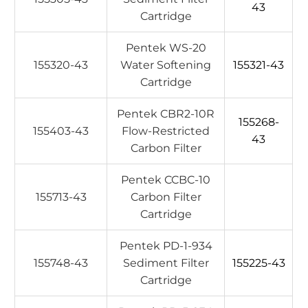
43
Cartridge
Pentek WS-20
155320-43
Water Softening
155321-43
Cartridge
Pentek CBR2-10R
155268-
155403-43
Flow-Restricted
43
Carbon Filter
Pentek CCBC-10
155713-43
Carbon Filter
Cartridge
Pentek PD-1-934
155748-43
Sediment Filter
155225-43
Cartridge