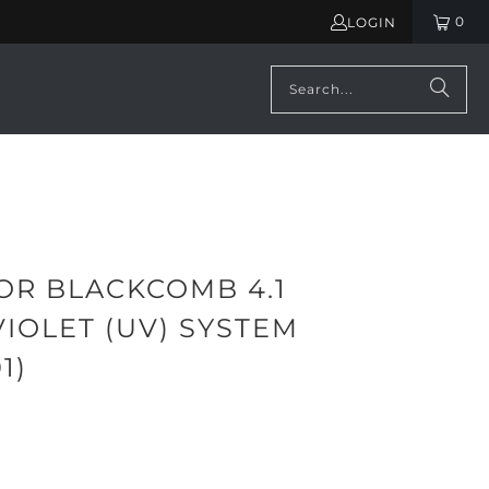
0
LOGIN
OR BLACKCOMB 4.1
IOLET (UV) SYSTEM
1)