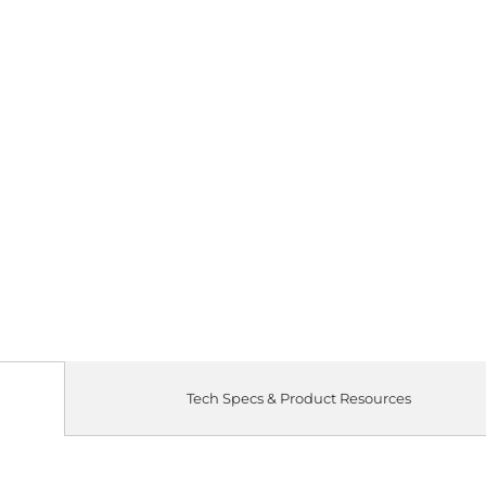
Qty
Tech Specs & Product Resources