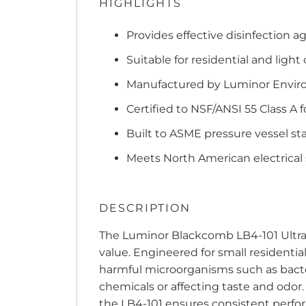
HIGHLIGHTS
Provides effective disinfection a
Suitable for residential and light
Manufactured by Luminor Enviro
Certified to NSF/ANSI 55 Class A 
Built to ASME pressure vessel s
Meets North American electrical
DESCRIPTION
The Luminor Blackcomb LB4-101 Ultravi
value. Engineered for small residential
harmful microorganisms such as bacte
chemicals or affecting taste and odor.
the LB4-101 ensures consistent perfo