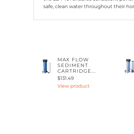
safe, clean water throughout their ho
MAX FLOW
SEDIMENT
CARTRIDGE...
$131.49
View product