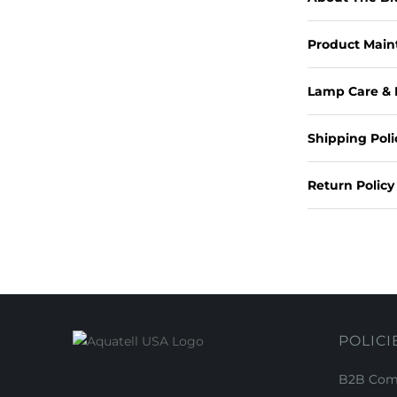
Product Mai
Lamp Care & 
Shipping Poli
Return Policy
POLICI
B2B Comm