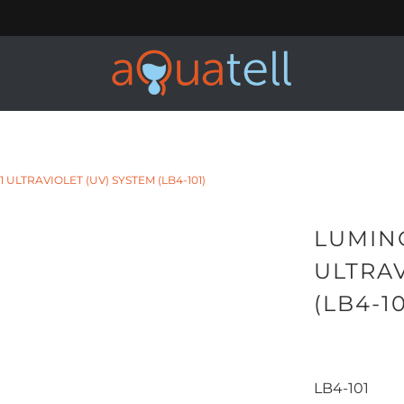
ULTRAVIOLET (UV) SYSTEM (LB4-101)
LUMIN
ULTRAV
(LB4-10
LB4-101