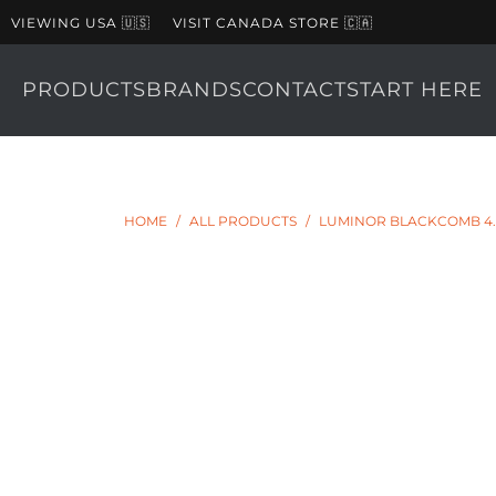
VIEWING USA 🇺🇸
VISIT CANADA STORE 🇨🇦
PRODUCTS
BRANDS
CONTACT
START HERE
HOME
/
ALL PRODUCTS
/
LUMINOR BLACKCOMB 4.1 