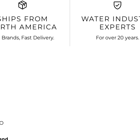
SHIPS FROM
WATER INDUS
RTH AMERICA
EXPERTS
 Brands, Fast Delivery.
For over 20 years.
FO
rand