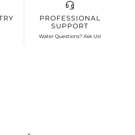
TRY
PROFESSIONAL
SUPPORT
Water Questions? Ask Us!