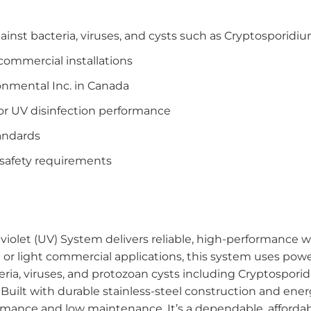
gainst bacteria, viruses, and cysts such as Cryptosporidi
 commercial installations
nmental Inc. in Canada
for UV disinfection performance
tandards
 safety requirements
olet (UV) System delivers reliable, high-performance wa
 or light commercial applications, this system uses powerf
ria, viruses, and protozoan cysts including Cryptospor
 Built with durable stainless-steel construction and ene
rmance and low maintenance. It’s a dependable, afforda