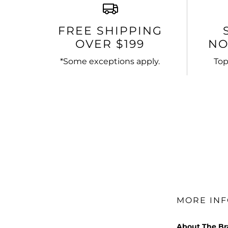
FREE SHIPPING
OVER $199
NO
*Some exceptions apply.
Top
MORE IN
About The B