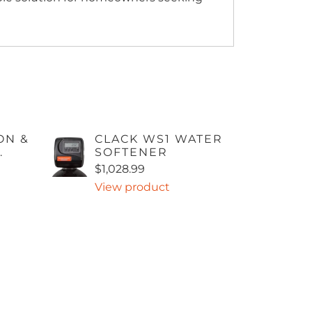
ON &
CLACK WS1 WATER
.
SOFTENER
$1,028.99
View product