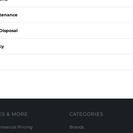
ntenance
Disposal
cy
ES & MORE
CATEGORIES
ercial Pricing
Brands