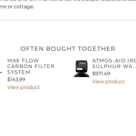
me or cottage.
OFTEN BOUGHT TOGETHER
MAX FLOW
ATMOS-AIO IR
CARBON FILTER
SULPHUR WA..
SYSTEM
$971.49
$143.99
View product
View product