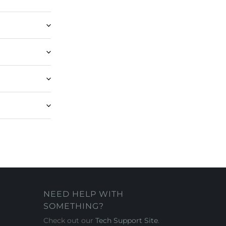
NEED HELP WITH
SOMETHING?
Check out our
Tech Support Site
.