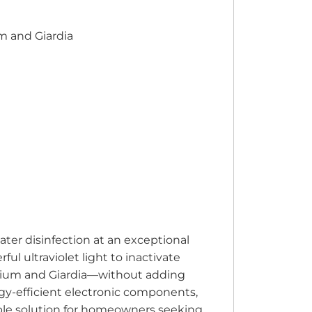
um and Giardia
ter disinfection at an exceptional
ul ultraviolet light to inactivate
idium and Giardia—without adding
rgy-efficient electronic components,
ble solution for homeowners seeking