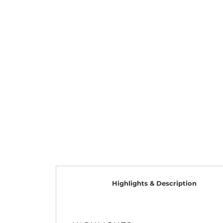
Highlights & Description