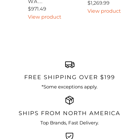
WA...
$1,269.99
$971.49
View product
View product
FREE SHIPPING OVER $199
*Some exceptions apply.
SHIPS FROM NORTH AMERICA
Top Brands, Fast Delivery.