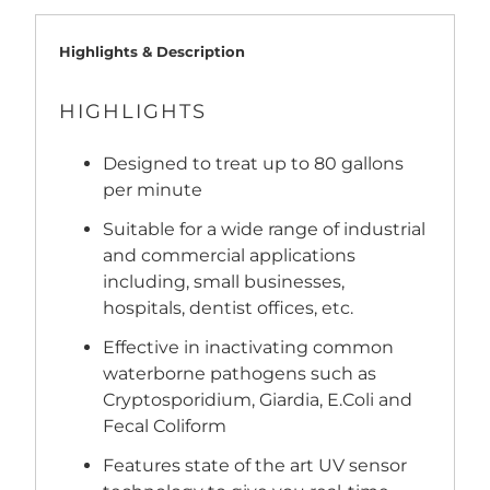
Highlights & Description
HIGHLIGHTS
Designed to treat up to 80 gallons
per minute
Suitable for a wide range of industrial
and commercial applications
including, small businesses,
hospitals, dentist offices, etc.
Effective in inactivating common
waterborne pathogens such as
Cryptosporidium, Giardia, E.Coli and
Fecal Coliform
Features state of the art UV sensor