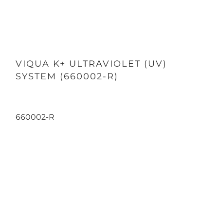
VIQUA K+ ULTRAVIOLET (UV)
SYSTEM (660002-R)
660002-R
Qty
ADD TO CART