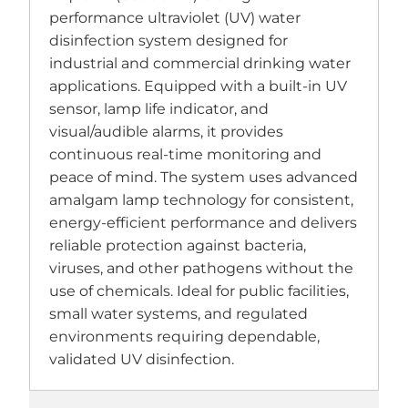
performance ultraviolet (UV) water
disinfection system designed for
industrial and commercial drinking water
applications. Equipped with a built-in UV
sensor, lamp life indicator, and
visual/audible alarms, it provides
continuous real-time monitoring and
peace of mind. The system uses advanced
amalgam lamp technology for consistent,
energy-efficient performance and delivers
reliable protection against bacteria,
viruses, and other pathogens without the
use of chemicals. Ideal for public facilities,
small water systems, and regulated
environments requiring dependable,
validated UV disinfection.