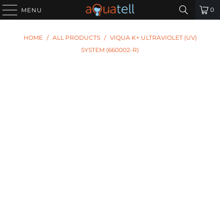
0
MENU
HOME
/
ALL PRODUCTS
/
VIQUA K+ ULTRAVIOLET (UV)
SYSTEM (660002-R)