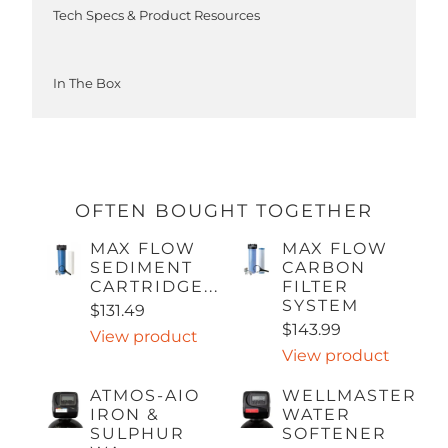
Tech Specs & Product Resources
In The Box
OFTEN BOUGHT TOGETHER
MAX FLOW
MAX FLOW
SEDIMENT
CARBON
CARTRIDGE...
FILTER
SYSTEM
$131.49
$143.99
View product
View product
ATMOS-AIO
WELLMASTER
IRON &
WATER
SULPHUR
SOFTENER