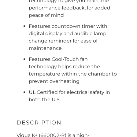
technology to give you real-time
performance feedback, for added
peace of mind
Features countdown timer with
digital display and audible lamp
change reminder for ease of
maintenance
Features Cool-Touch fan
technology helps reduce the
temperature within the chamber to
prevent overheating
UL Certified for electrical safety in
both the U.S.
DESCRIPTION
Viqua K+ (660002-R) is a high-