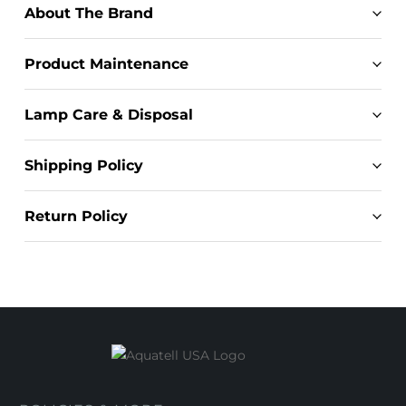
About The Brand
Product Maintenance
Lamp Care & Disposal
Shipping Policy
Return Policy