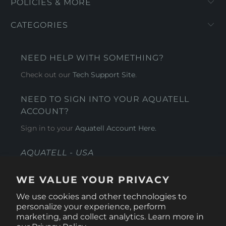
POLICIES & MORE
CATEGORIES
NEED HELP WITH SOMETHING?
Check out our
Tech Support Site
.
NEED TO SIGN INTO YOUR AQUATELL
ACCOUNT?
Sign in to your
Aquatell Account Here.
AQUATELL - USA
4281 Express Lane , Sarasota Florida 34249
WE VALUE YOUR PRIVACY
1 866-966-9951
We use cookies and other technologies to
personalize your experience, perform
marketing, and collect analytics. Learn more in