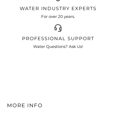
WATER INDUSTRY EXPERTS
For over 20 years.
PROFESSIONAL SUPPORT
Water Questions? Ask Us!
MORE INFO