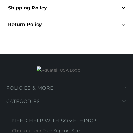
Shipping Policy
Return Policy
POLICIES & MORE
CATEGORIES
NEED HELP WITH SOMETHING?
Check out our
Tech Support Site
.