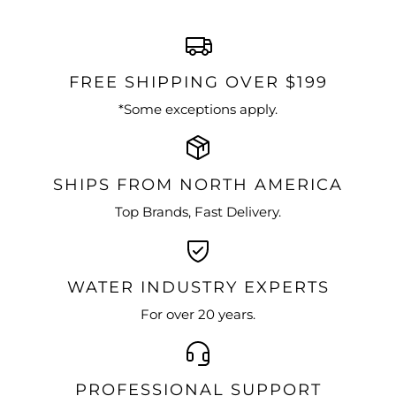
FREE SHIPPING OVER $199
*Some exceptions apply.
SHIPS FROM NORTH AMERICA
Top Brands, Fast Delivery.
WATER INDUSTRY EXPERTS
For over 20 years.
PROFESSIONAL SUPPORT