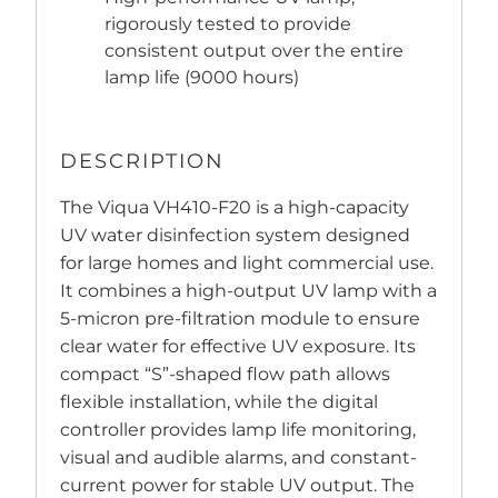
rigorously tested to provide
consistent output over the entire
lamp life (9000 hours)
DESCRIPTION
The Viqua VH410-F20 is a high-capacity
UV water disinfection system designed
for large homes and light commercial use.
It combines a high-output UV lamp with a
5-micron pre-filtration module to ensure
clear water for effective UV exposure. Its
compact “S”-shaped flow path allows
flexible installation, while the digital
controller provides lamp life monitoring,
visual and audible alarms, and constant-
current power for stable UV output. The