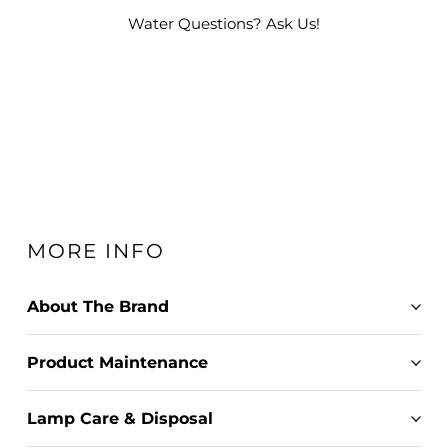
Water Questions? Ask Us!
MORE INFO
About The Brand
Product Maintenance
Lamp Care & Disposal