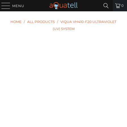
0
MENU
HOME
/
ALL PRODUCTS
/
VIQUA VH410-F20 ULTRAVIOLET
(UV) SYSTEM