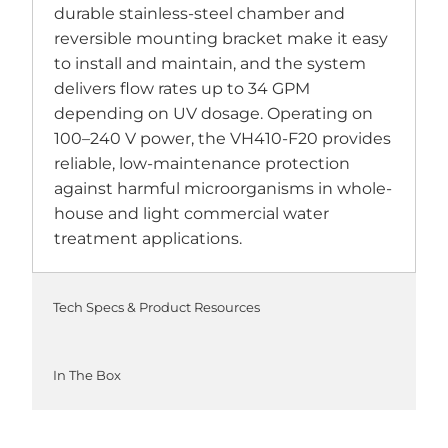
durable stainless-steel chamber and
reversible mounting bracket make it easy
to install and maintain, and the system
delivers flow rates up to 34 GPM
depending on UV dosage. Operating on
100–240 V power, the VH410-F20 provides
reliable, low-maintenance protection
against harmful microorganisms in whole-
house and light commercial water
treatment applications.
Tech Specs & Product Resources
In The Box