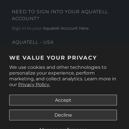
NEED TO SIGN INTO YOUR AQUATELL
ACCOUNT?
Sign in to your
Aquatell Account Here.
AQUATELL - USA
4281 Express Lane , Sarasota Florida 34249
WE VALUE YOUR PRIVACY
1 866-966-9951
We use cookies and other technologies to
personalize your experience, perform
marketing, and collect analytics. Learn more in
our
Privacy Policy.
Accept
Decline