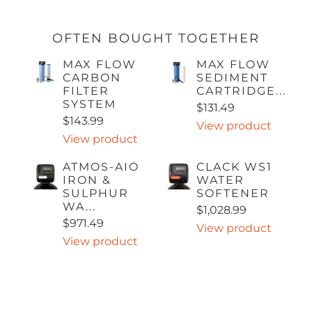
OFTEN BOUGHT TOGETHER
MAX FLOW
MAX FLOW
CARBON
SEDIMENT
FILTER
CARTRIDGE...
SYSTEM
$131.49
$143.99
View product
View product
ATMOS-AIO
CLACK WS1
IRON &
WATER
SULPHUR
SOFTENER
WA...
$1,028.99
$971.49
View product
View product