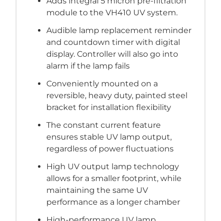
Adds integral 5 micron pre-filtration
module to the VH410 UV system.
Audible lamp replacement reminder
and countdown timer with digital
display. Controller will also go into
alarm if the lamp fails
Conveniently mounted on a
reversible, heavy duty, painted steel
bracket for installation flexibility
The constant current feature
ensures stable UV lamp output,
regardless of power fluctuations
High UV output lamp technology
allows for a smaller footprint, while
maintaining the same UV
performance as a longer chamber
High-performance UV lamp,