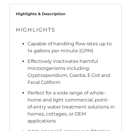
Highlights & Description
HIGHLIGHTS
Capable of handling flow rates up to
14 gallons per minute (GPM)
Effectively inactivates harmful
microorganisms including:
Cryptosporidium, Giardia, E.Coli and
Fecal Coliform
Perfect for a wide range of whole-
home and light commercial, point-
of-entry water treatment solutions in
homes, cottages, or OEM
applications