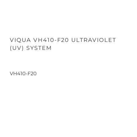
VIQUA VH410-F20 ULTRAVIOLET
(UV) SYSTEM
VH410-F20
Qty
ADD TO CART