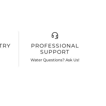
TRY
PROFESSIONAL
SUPPORT
Water Questions? Ask Us!