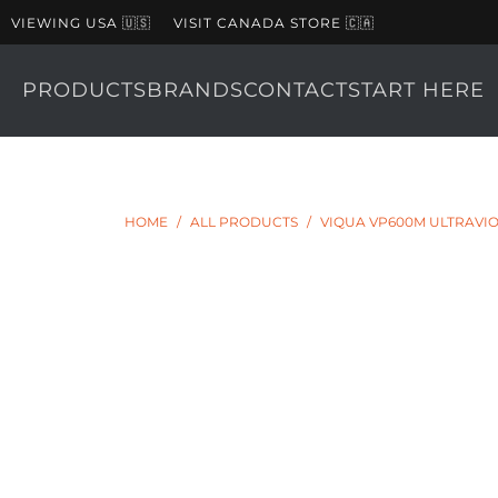
VIEWING USA 🇺🇸
VISIT CANADA STORE 🇨🇦
PRODUCTS
BRANDS
CONTACT
START HERE
HOME
/
ALL PRODUCTS
/
VIQUA VP600M ULTRAVIO