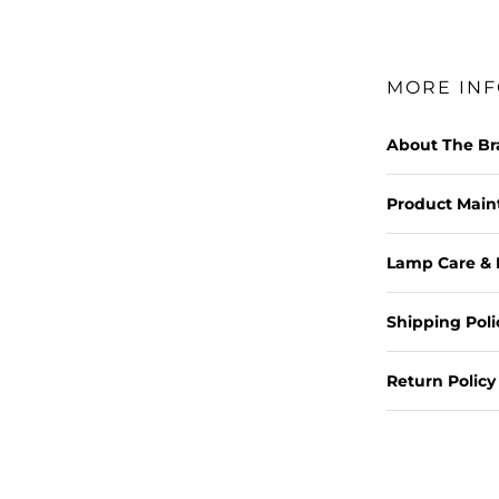
MORE IN
About The B
Product Mai
Lamp Care & 
Shipping Poli
Return Policy