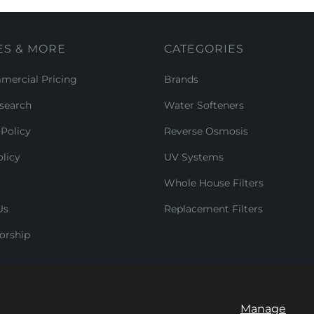
ES & MORE
CATEGORIES
ercial Pricing
Brands
search
Water Softeners
Policy
Reverse Osmosis
licy
UV Systems
Whole House Filters
Us
Replacement Filters
orship
Manage