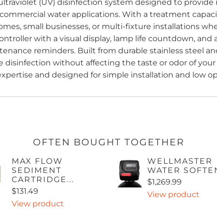
ltraviolet (UV) disinfection system designed to provide 
 commercial water applications. With a treatment capacit
e homes, small businesses, or multi-fixture installations w
ontroller with a visual display, lamp life countdown, an
nance reminders. Built from durable stainless steel and
 disinfection without affecting the taste or odor of your
ertise and designed for simple installation and low op
OFTEN BOUGHT TOGETHER
MAX FLOW
WELLMASTER
SEDIMENT
WATER SOFTE
CARTRIDGE...
$1,269.99
$131.49
View product
View product