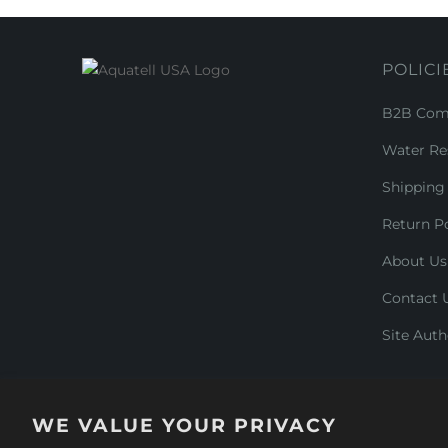
POLICI
B2B Comm
Water Re
Shipping 
Return Po
About Us
Contact 
Site Auth
WE VALUE YOUR PRIVACY