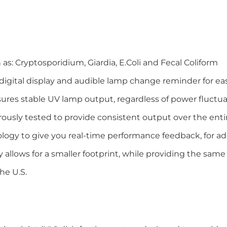
s: Cryptosporidium, Giardia, E.Coli and Fecal Coliform
igital display and audible lamp change reminder for e
ures stable UV lamp output, regardless of power fluctu
usly tested to provide consistent output over the entir
ology to give you real-time performance feedback, for 
allows for a smaller footprint, while providing the sa
the U.S.