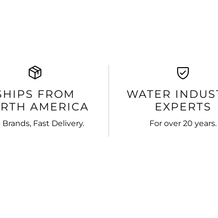
SHIPS FROM
WATER INDUS
RTH AMERICA
EXPERTS
 Brands, Fast Delivery.
For over 20 years.