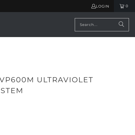
0
LOGIN
 VP600M ULTRAVIOLET
YSTEM