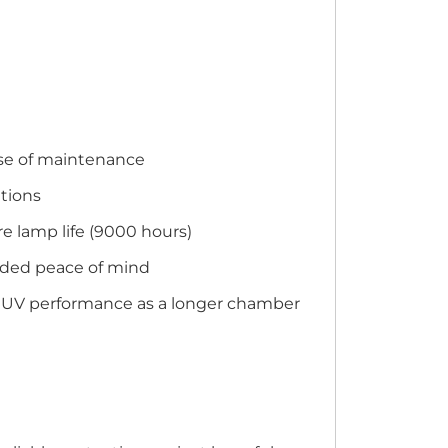
ase of maintenance
ations
e lamp life (9000 hours)
added peace of mind
me UV performance as a longer chamber