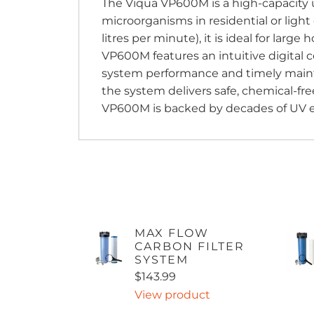
The Viqua VP600M is a high-capacity u
microorganisms in residential or light
litres per minute), it is ideal for larg
VP600M features an intuitive digital c
system performance and timely mainte
the system delivers safe, chemical-free
VP600M is backed by decades of UV exp
MAX FLOW
CARBON FILTER
SYSTEM
$143.99
View product