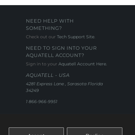
NEED HELP WITH
SOMETHING?
Check out our
Tech Support Site
.
NEED TO SIGN INTO YOUR
AQUATELL ACCOUNT?
Sign in to your
Aquatell Account Here.
AQUATELL - USA
4281 Express Lane , Sarasota Florida
34249
1 866-966-9951