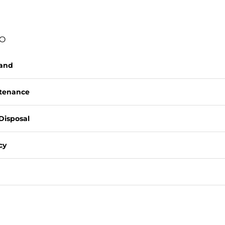
FO
rand
ntenance
Disposal
cy