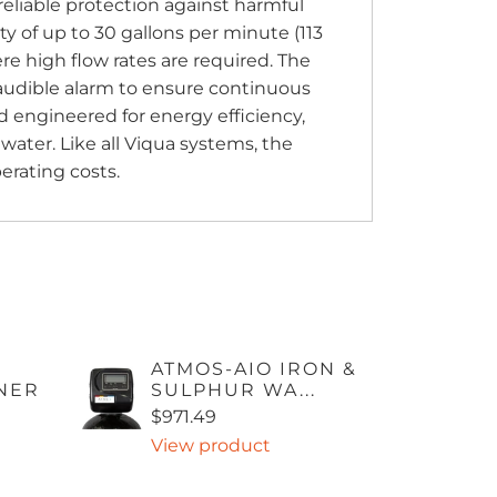
reliable protection against harmful
y of up to 30 gallons per minute (113
here high flow rates are required. The
d audible alarm to ensure continuous
 engineered for energy efficiency,
 water. Like all Viqua systems, the
erating costs.
ATMOS-AIO IRON &
NER
SULPHUR WA...
$971.49
View product