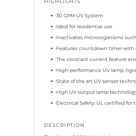
HIGHLIGHTS
30 GPM UV System
Ideal for residential use
Inactivates microorganisms such a
Features countdown timer with d
The constant current feature ens
High-performance UV lamp, rigoro
State of the art UV sensor techn
High UV output lamp technology 
Electrical Safety: UL certified for 
DESCRIPTION