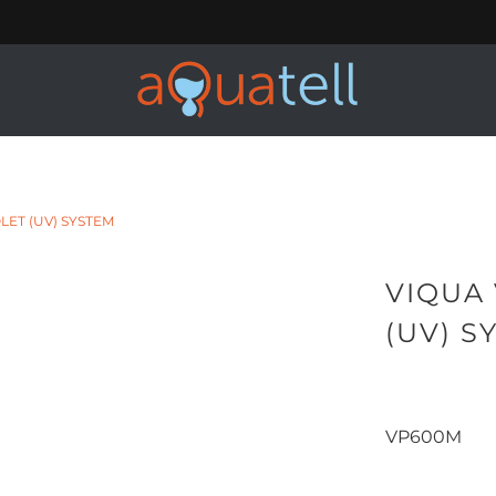
LET (UV) SYSTEM
VIQUA
(UV) S
VP600M
Qty