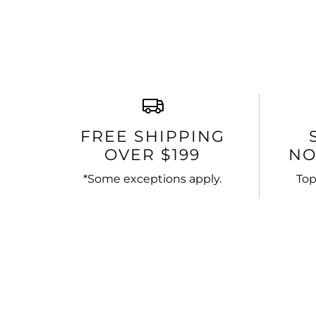
FREE SHIPPING
OVER $199
NO
*Some exceptions apply.
Top