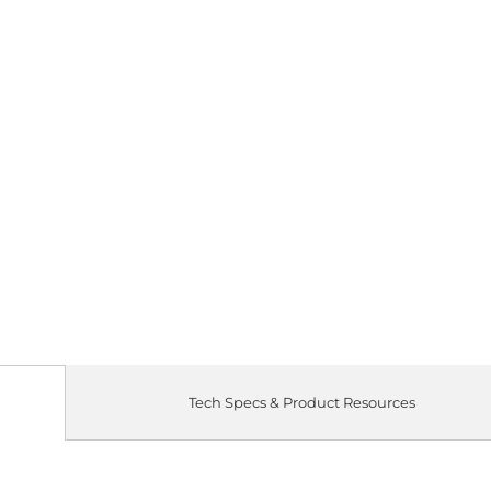
Tech Specs & Product Resources