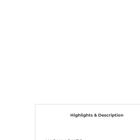
Highlights & Description